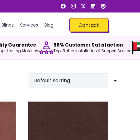
Contact
Blinds
Services
Blog
ity Guarantee
98% Customer Satisfaction
Long-Lasting Materials
Top-Rated Installation & Support Service