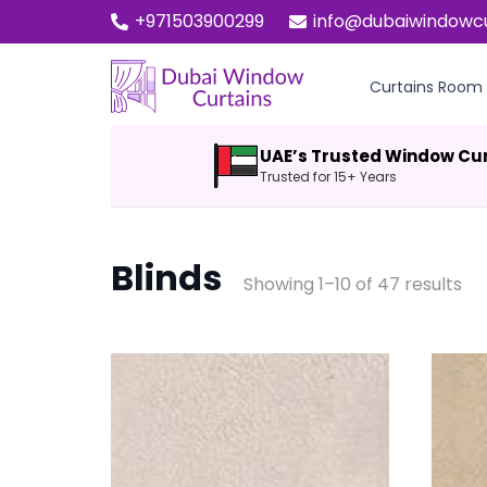
+971503900299
info@dubaiwindowc
Curtains Room
UAE’s Trusted Window Cu
Trusted for 15+ Years
Blinds
Showing 1–10 of 47 results