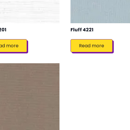
201
Fluff 4221
ad more
Read more