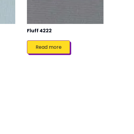
Fluff 4222
Read more