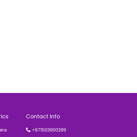
rics
Contact Info
ains
+971503900299