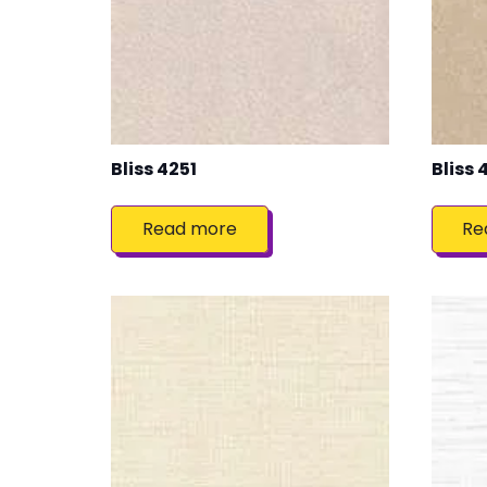
Bliss 4251
Bliss 
Read more
Re