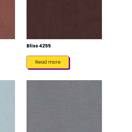
Bliss 4255
Read more