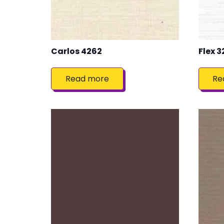
Carlos 4262
Flex 3
Read more
Re