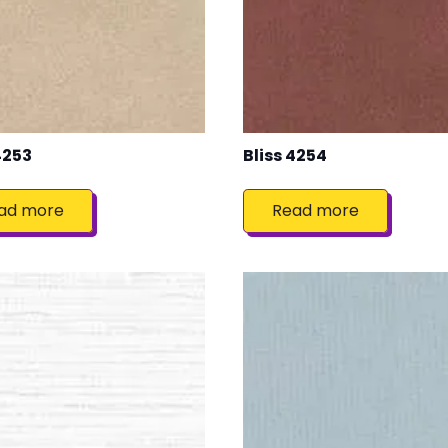
4253
Bliss 4254
ad more
Read more