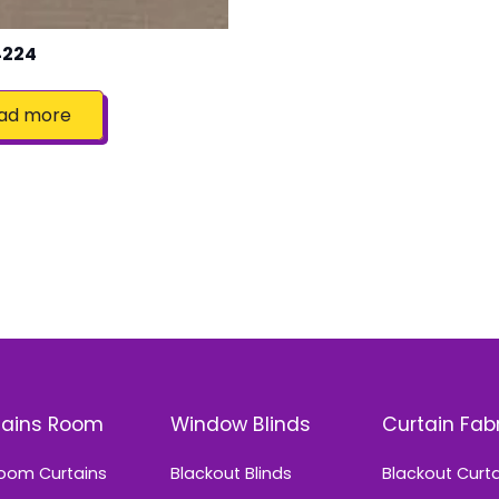
4224
ad more
tains Room
Window Blinds
Curtain Fab
oom Curtains
Blackout Blinds
Blackout Curt