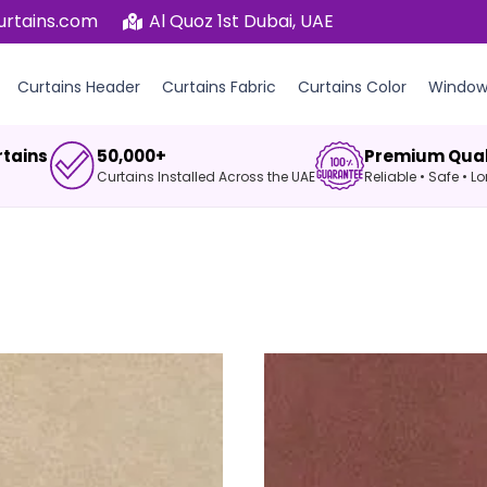
urtains.com
Al Quoz 1st Dubai, UAE
Curtains Header
Curtains Fabric
Curtains Color
Window 
rtains
50,000+
Premium Qual
Curtains Installed Across the UAE
Reliable • Safe • 